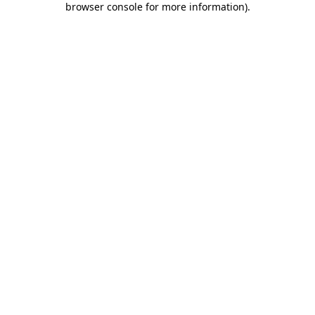
browser console for more information)
.