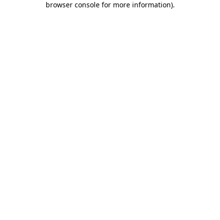
browser console for more information)
.