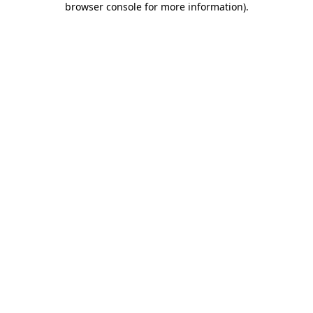
browser console for more information)
.