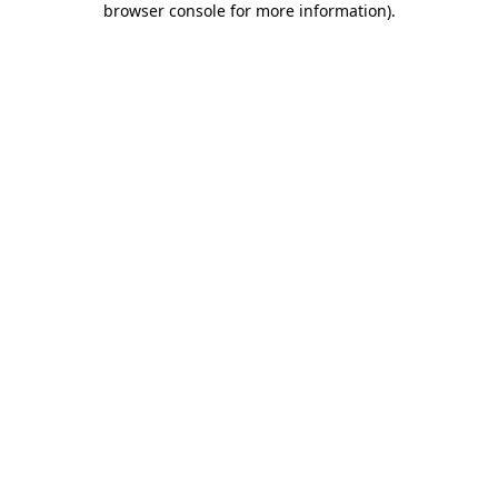
browser console for more information)
.