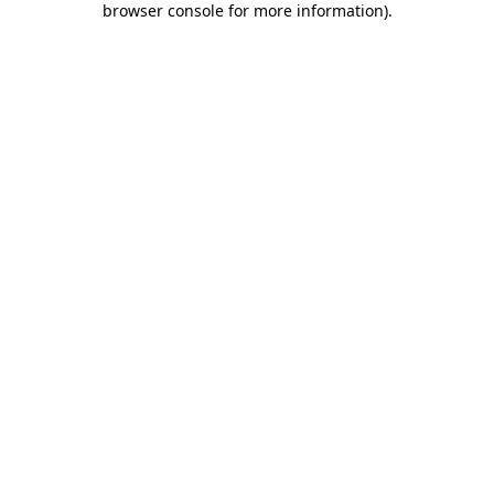
browser console for more information)
.