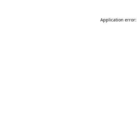
Application error