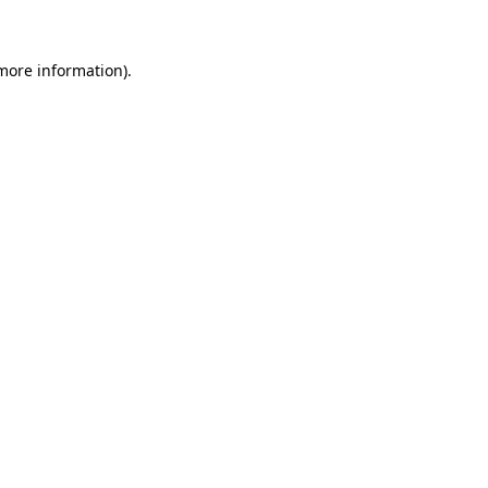
 more information)
.