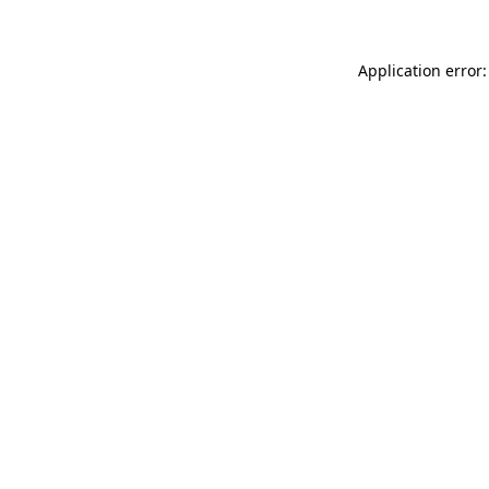
Application error