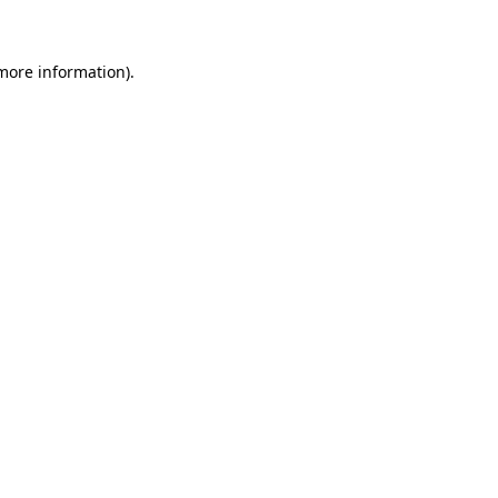
 more information)
.