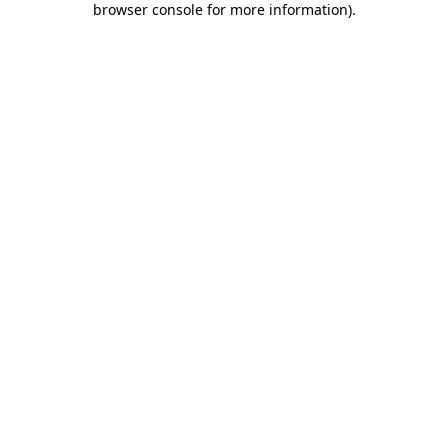
browser console for more information)
.