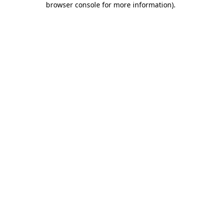
browser console for more information)
.