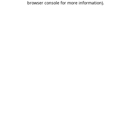
browser console for more information)
.