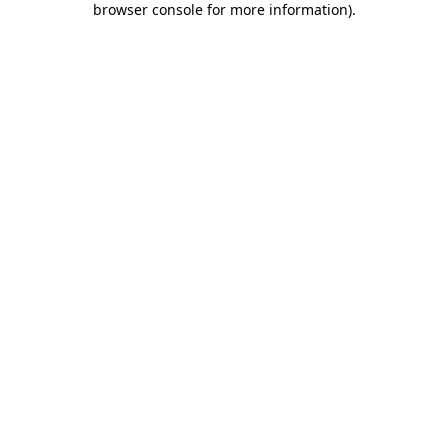
browser console for more information)
.