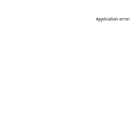
Application error