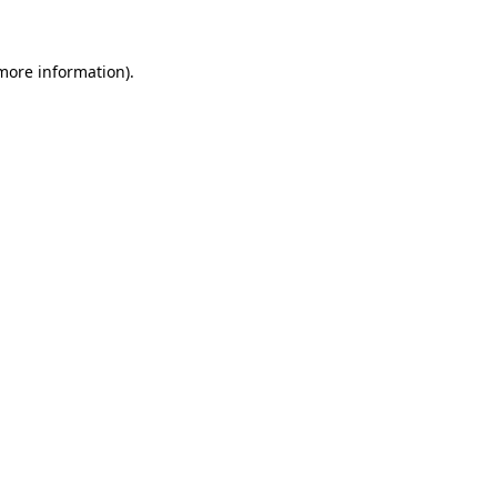
 more information)
.