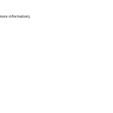
 more information)
.