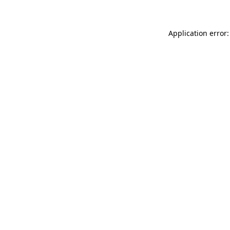
Application error