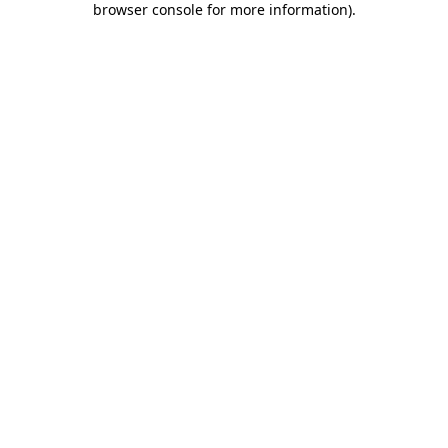
browser console for more information)
.