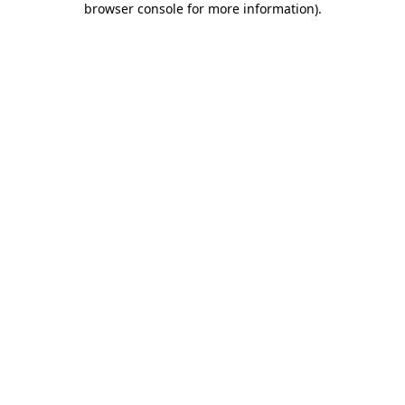
browser console for more information)
.