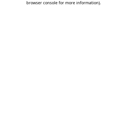
browser console for more information)
.