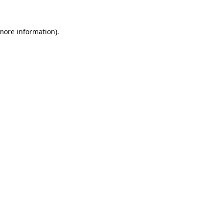
 more information)
.