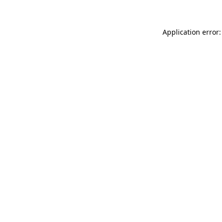
Application error