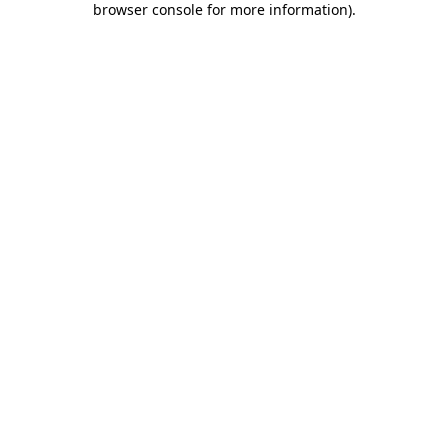
browser console for more information)
.