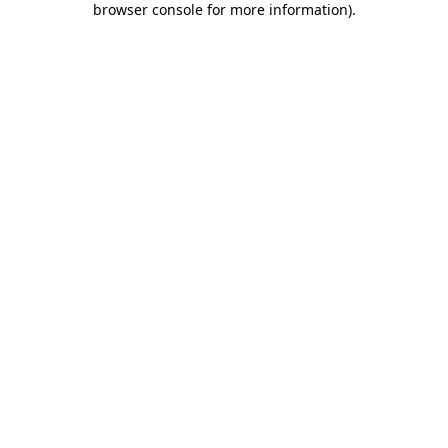
browser console for more information)
.