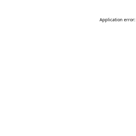
Application error