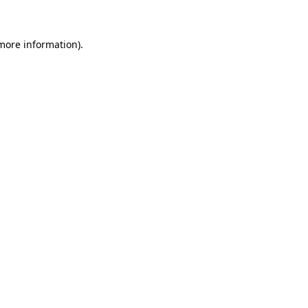
 more information)
.