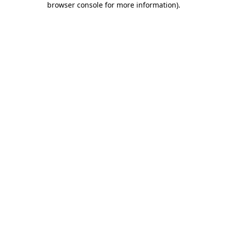
browser console for more information)
.