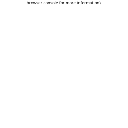
browser console for more information)
.