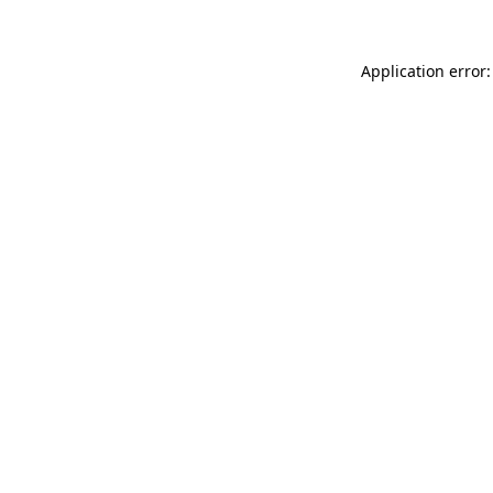
Application error