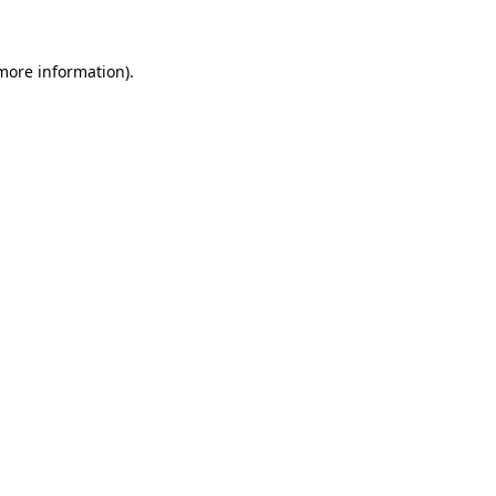
 more information)
.