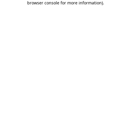
browser console for more information)
.