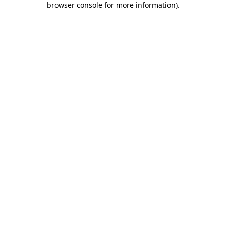
browser console for more information)
.