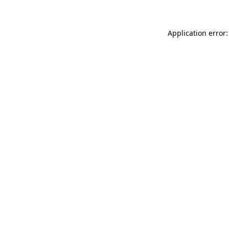
Application error