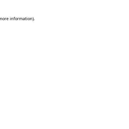
 more information)
.