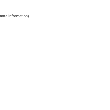
 more information)
.