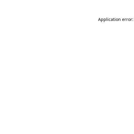
Application error