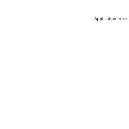
Application error