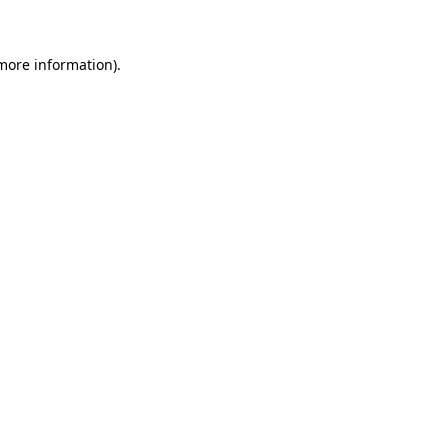
 more information)
.