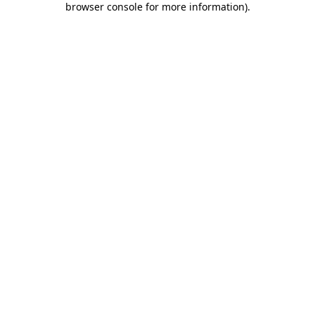
browser console for more information)
.