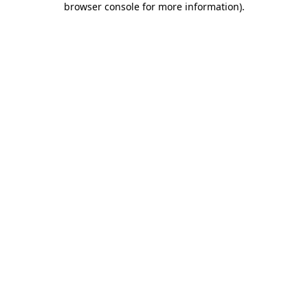
browser console for more information)
.