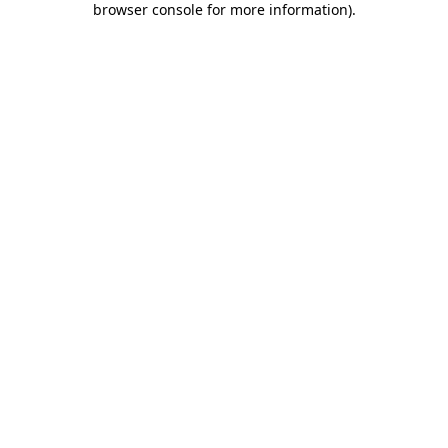
browser console for more information)
.