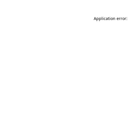
Application error