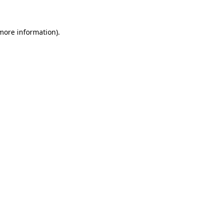
 more information)
.