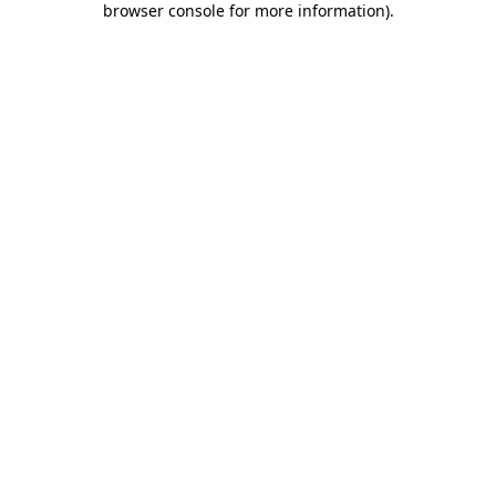
browser console for more information)
.