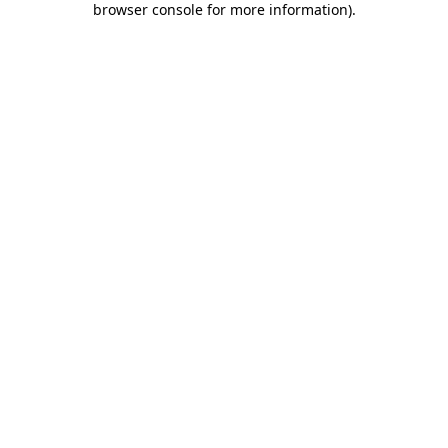
browser console for more information)
.