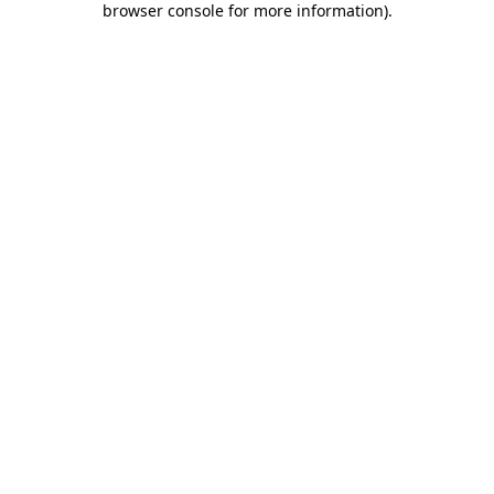
browser console for more information)
.