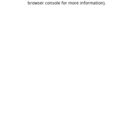
browser console for more information)
.