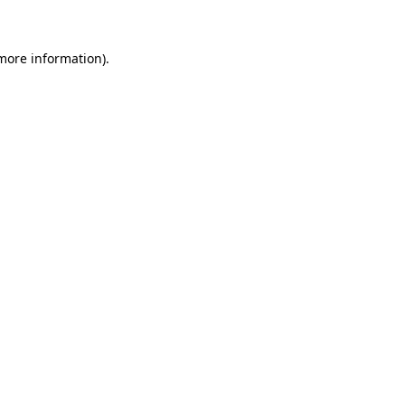
 more information)
.