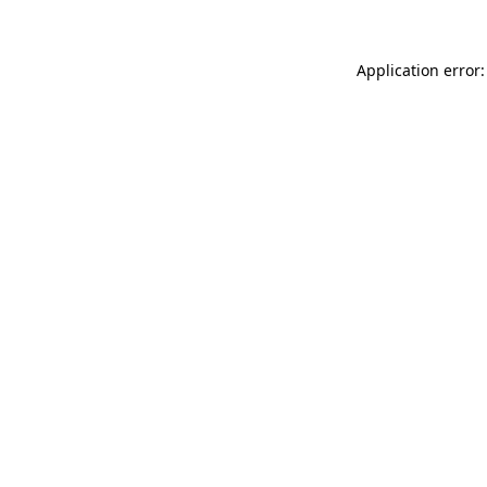
Application error