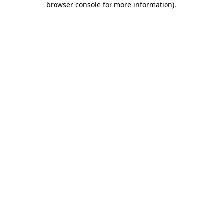
browser console for more information)
.