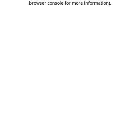
browser console for more information)
.