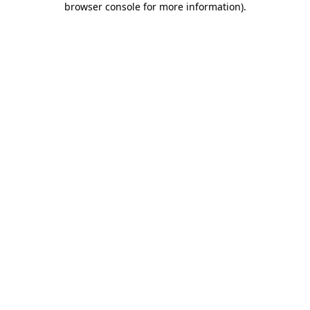
browser console for more information)
.