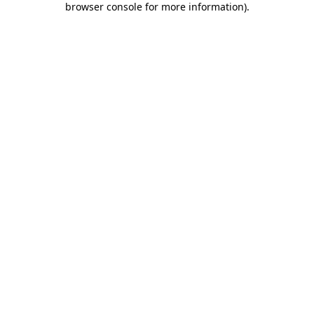
browser console for more information)
.