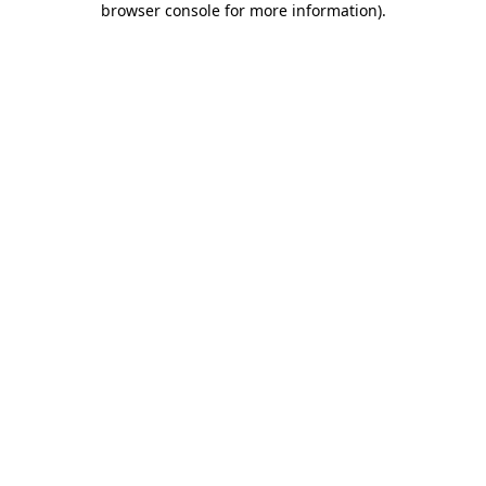
browser console for more information)
.