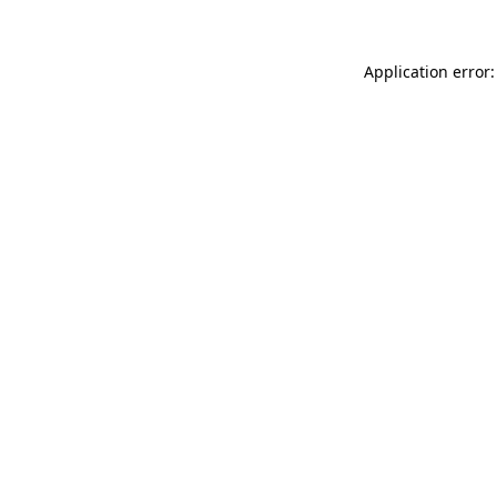
Application error