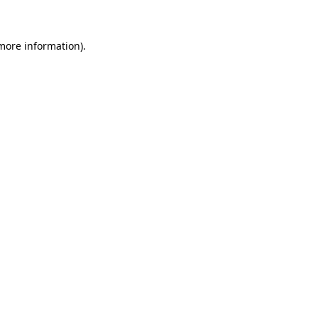
 more information)
.