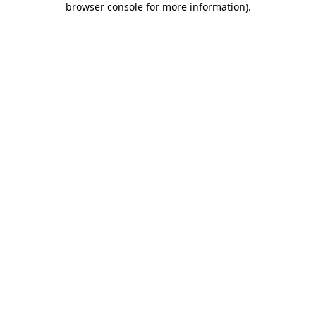
browser console for more information)
.