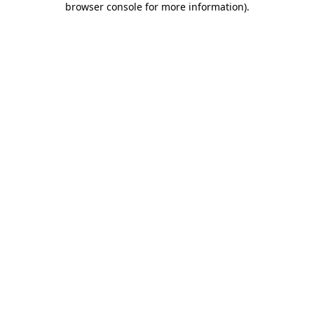
browser console for more information)
.