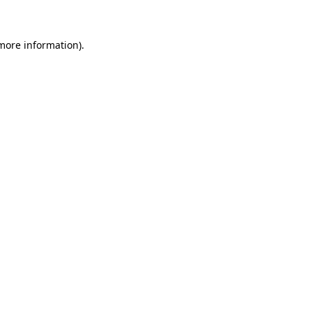
 more information)
.