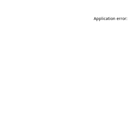
Application error