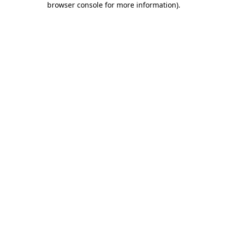
browser console for more information)
.