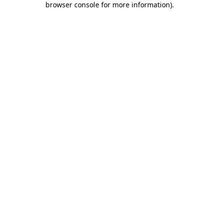
browser console for more information)
.