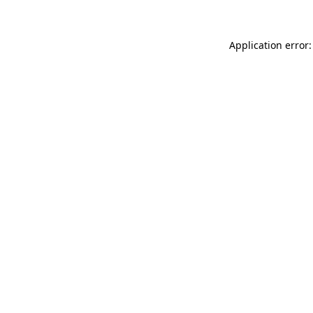
Application error