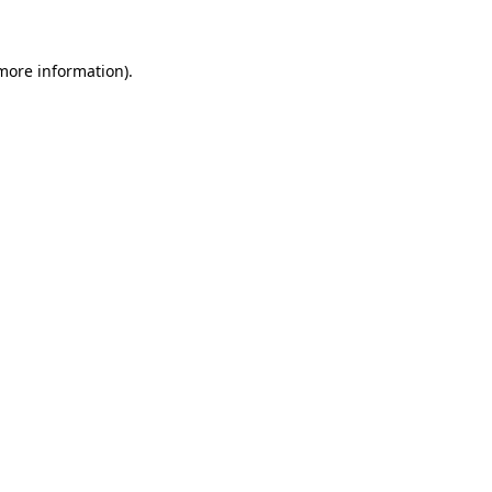
 more information)
.