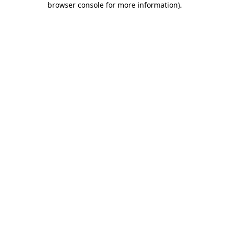
browser console for more information)
.